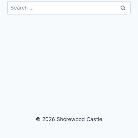
Search
for:
© 2026 Shorewood Castle