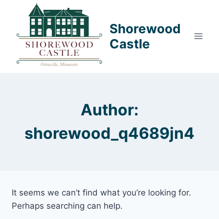
Skip
to
Shorewood
content
Castle
Author:
shorewood_q4689jn4
It seems we can’t find what you’re looking for.
Perhaps searching can help.