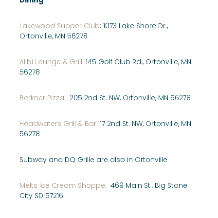
Lakewood Supper Club
: 1073 Lake Shore Dr.,
Ortonville, MN 56278
Alibi Lounge & Grill
: 145 Golf Club Rd., Ortonville, MN
56278
Berkner Pizza
: 205 2nd St. NW, Ortonville, MN 56278
Headwaters Grill & Bar
: 17 2nd St. NW, Ortonville, MN
56278
Subway and DQ Grille are also in Ortonville
Melts Ice Cream Shoppe
: 469 Main St., Big Stone
City SD 57216