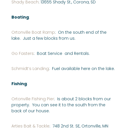
Shady Beach
: 13655 Shady St., Corona, SD
Boating
:
Ortonville Boat Ramp
: On the south end of the
lake. Just a few blocks from us.
Go Fasters
: Boat Service and Rentals.
Schmidt’s Landing
: Fuel available here on the lake.
Fishing
:
Ortonville Fishing Pier
: Is about 2 blocks from our
property. You can see it to the south from the
back of our house.
Arties Bait & Tackle
: 748 2nd St. SE, Ortonville, MN