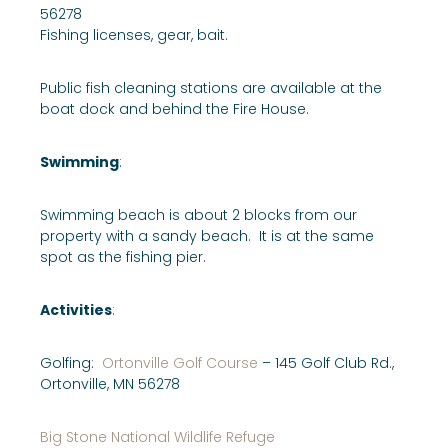
56278
Fishing licenses, gear, bait.
Public fish cleaning stations are available at the
boat dock and behind the Fire House.
Swimming
:
Swimming beach is about 2 blocks from our
property with a sandy beach. It is at the same
spot as the fishing pier.
Activities
:
Golfing:
Ortonville Golf Course
– 145 Golf Club Rd.,
Ortonville, MN 56278
Big Stone National Wildlife Refuge