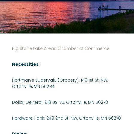
Big Stone Lake Areas Chamber of Commerce
Necessities
:
Hartman’s Supervalu (Grocery): 149 1st St. NW,
Ortonville, MN 56278
Dollar General: 918 US-75, Ortonville, MN 56278
Hardware Hank: 249 2nd St. NW, Ortonville, MN 56278
Dining
: