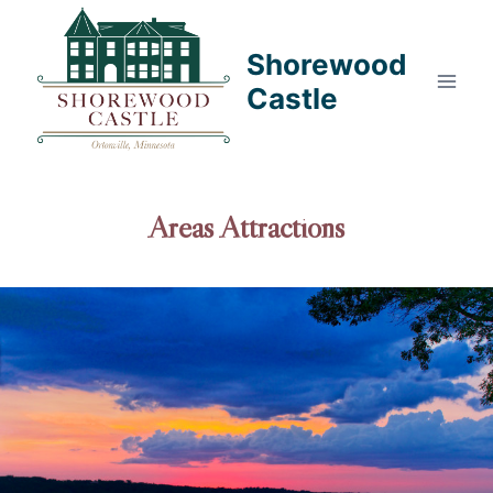
Shorewood
Castle
Areas Attractions